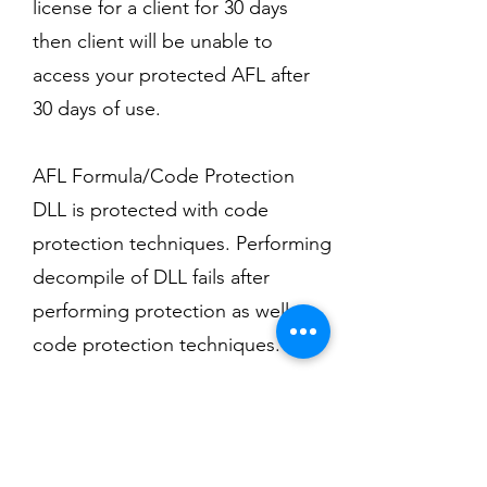
license for a client for 30 days
then client will be unable to
access your protected AFL after
30 days of use.
AFL Formula/Code Protection
DLL is protected with code
protection techniques. Performing
decompile of DLL fails after
performing protection as well as
code protection techniques.
AFL Piracy Protection
No extra hardware or logics
required to protect your system. It