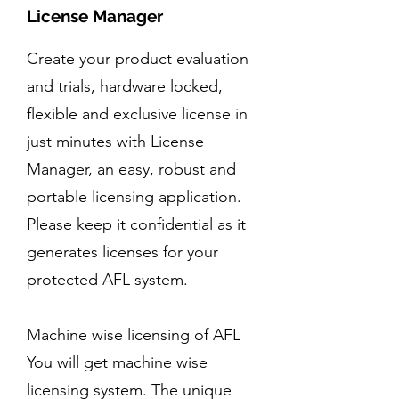
License Manager
Create your product evaluation
and trials, hardware locked,
flexible and exclusive license in
just minutes with License
Manager, an easy, robust and
portable licensing application.
Please keep it confidential as it
generates licenses for your
protected AFL system.
Machine wise licensing of AFL
You will get machine wise
licensing system. The unique