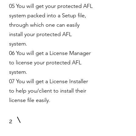
05 You will get your protected AFL
system packed into a Setup file,
through which one can easily
install your protected AFL
system.
06 You will get a License Manager
to license your protected AFL
system.
07 You will get a License Installer
to help you/client to install their
license file easily.
2