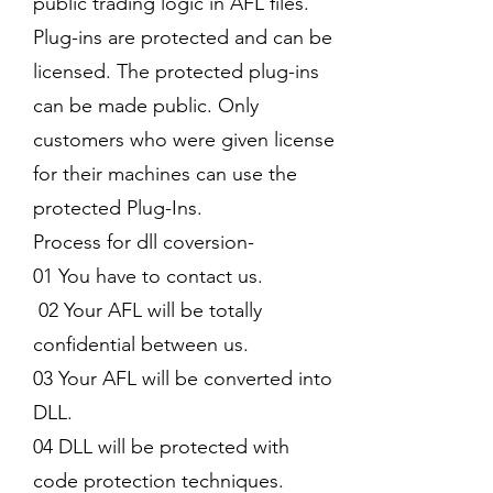
public trading logic in AFL files.
Plug-ins are protected and can be
licensed. The protected plug-ins
can be made public. Only
customers who were given license
for their machines can use the
protected Plug-Ins.
Process for dll coversion-
01 You have to contact us.
02 Your AFL will be totally
confidential between us.
03 Your AFL will be converted into
DLL.
04 DLL will be protected with
code protection techniques.