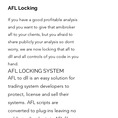
Blog
Breakout Strategy
Auto Trading Algo
AFL Locking
Multi-platform Coding
Trading strategy articles
Breakout logic and automation
Signal-to-order automation
TradingView, GoCharting and more
Amibroker RT Data
If you have a good profitable analysis
Trishul Strategy
Combined Premium
Options AFL
Real-time data information
Options-focused strategy system
and you want to give that amibroker
Options premium analytics
Options logic and strike selection
afl to your clients, but you afraid to
Payment Options
YouTube Strategy Coding
Options Decoder AFL
Available payment methods
share publicly your analysis so dont
Turn explained logic into code
Greeks and options analysis
worry, we are now locking that afl to
Disclaimer
Strategy Enhancements
Risk and service information
dll and all controls of you code in you
Improve existing trading logic
hand.
CodingMarble
AFL LOCKING SYSTEM
Developer tools and coding resources
AFL to dll is an easy solution for
trading system developers to
protect, license and sell their
systems. AFL scripts are
converted to plug-ins leaving no