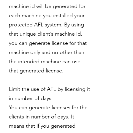
machine id will be generated for
each machine you installed your
protected AFL system. By using
that unique client’s machine id,
you can generate license for that
machine only and no other than
the intended machine can use
that generated license.
Limit the use of AFL by licensing it
in number of days
You can generate licenses for the
clients in number of days. It
means that if you generated