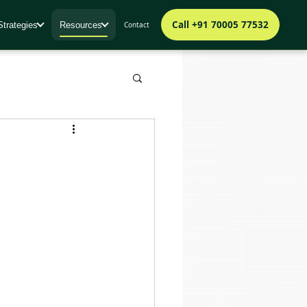
Call +91 70005 77532
Strategies
Resources
Contact