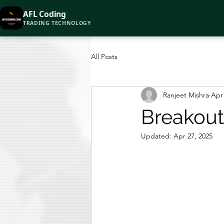
AFL Coding
TRADING TECHNOLOGY
All Posts
Ranjeet Mishra
Apr 
Breakout
Updated:
Apr 27, 2025