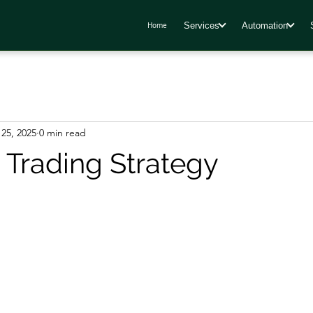
Services
Automation
Home
25, 2025
0 min read
 Trading Strategy