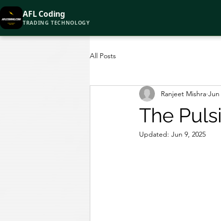
AFL Coding
TRADING TECHNOLOGY
All Posts
Ranjeet Mishra
Jun 
The Puls
Updated:
Jun 9, 2025