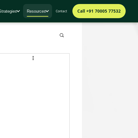
Call +91 70005 77532
Strategies
Resources
Contact