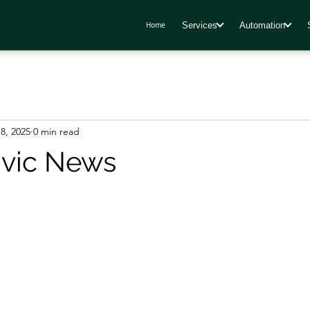
Services
Automation
Home
8, 2025
0 min read
ivic News